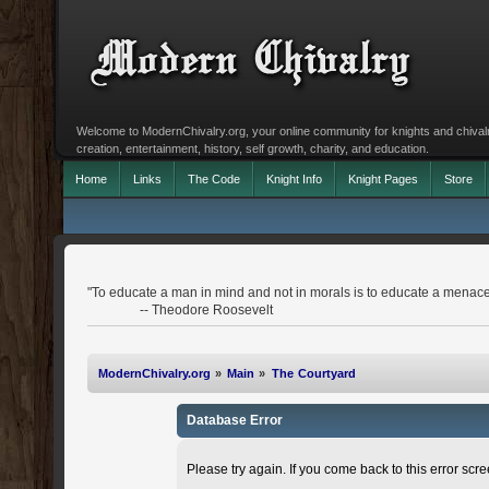
Welcome to ModernChivalry.org, your online community for knights and chivalr
creation, entertainment, history, self growth, charity, and education.
Home
Links
The Code
Knight Info
Knight Pages
Store
"To educate a man in mind and not in morals is to educate a menace 
-- Theodore Roosevelt
ModernChivalry.org
»
Main
»
The Courtyard
Database Error
Please try again. If you come back to this error scree