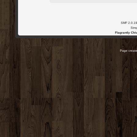
SMF 2.0.1
Simp
Flagrantly Chiv
Page create