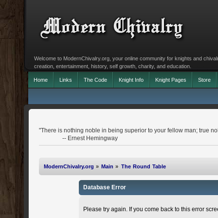
Welcome to ModernChivalry.org, your online community for knights and chivalr
creation, entertainment, history, self growth, charity, and education.
Home
Links
The Code
Knight Info
Knight Pages
Store
"There is nothing noble in being superior to your fellow man; true nobi
-- Ernest Hemingway
ModernChivalry.org
»
Main
»
The Round Table
Database Error
Please try again. If you come back to this error scree