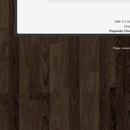
SMF 2.0.1
Simp
Flagrantly Chiv
Page created