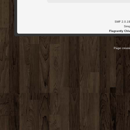
SMF 2.0.1
Simp
Flagrantly Chiv
Page create