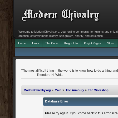
Welcome to ModernChivalry.org, your online community for knights and chivalr
creation, entertainment, history, self growth, charity, and education.
Home
Links
The Code
Knight Info
Knight Pages
Store
"The most difficult thing in the world is to know how to do a thing 
-- Theodore H. White
ModernChivalry.org
»
Main
»
The Armoury
»
The Workshop
Database Error
Please try again. If you come back to this error scree