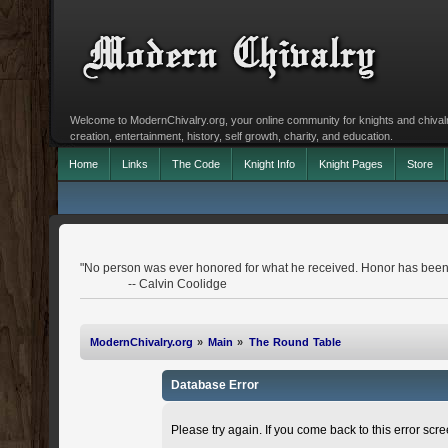
Welcome to ModernChivalry.org, your online community for knights and chivalr
creation, entertainment, history, self growth, charity, and education.
Home
Links
The Code
Knight Info
Knight Pages
Store
"No person was ever honored for what he received. Honor has been 
-- Calvin Coolidge
ModernChivalry.org
»
Main
»
The Round Table
Database Error
Please try again. If you come back to this error scree