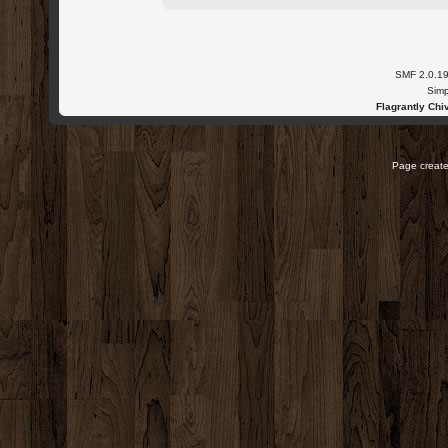
SMF 2.0.1
Simp
Flagrantly Chiv
Page create