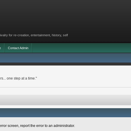
lry for re-creation, entertainment, history, self
e
Contact Admin
rs... one step at a time."
rror screen, report the error to an administrator.