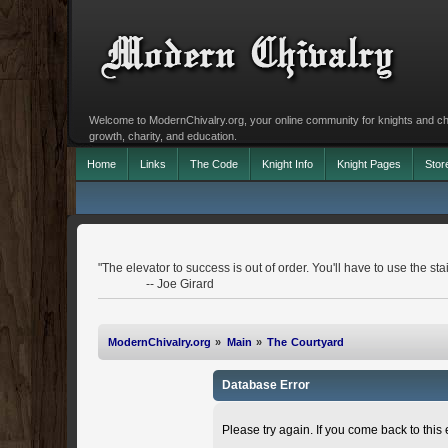
Welcome to ModernChivalry.org, your online community for knights and chiva
growth, charity, and education.
Home
Links
The Code
Knight Info
Knight Pages
Stor
"The elevator to success is out of order. You'll have to use the stai
-- Joe Girard
ModernChivalry.org
»
Main
»
The Courtyard
Database Error
Please try again. If you come back to this e