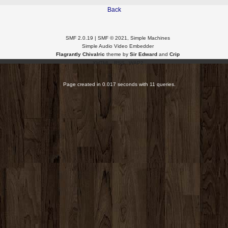
Back
SMF 2.0.19
|
SMF © 2021
,
Simple Machines
Simple Audio Video Embedder
Flagrantly Chivalric
theme by
Sir Edward
and
Crip
XHTML
RSS
WAP2
Page created in 0.017 seconds with 11 queries.