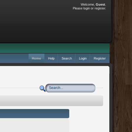
Welcome,
Guest
.
Please
login
or
register
.
Home
Help
Search
Login
Register