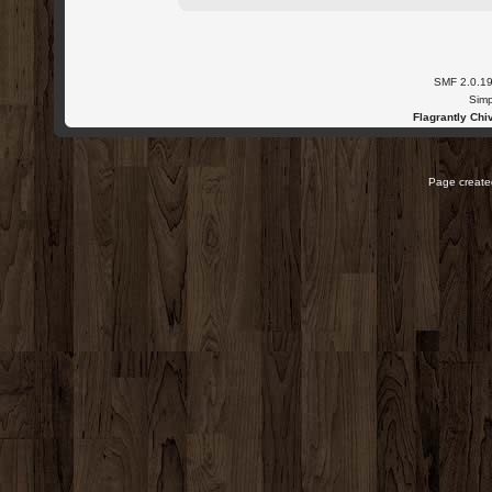
SMF 2.0.1
Simp
Flagrantly Chiv
Page created