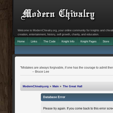
Welcome to ModernChivalry.org, your online community for knights and chivalr
creation, entertainment, history, self growth, charity, and education.
Home
Links
The Code
Knight Info
Knight Pages
Store
"Mistakes are always forgivable, if one has the courage to admit the
-- Bruce Lee
ModernChivalry.org
»
Main
»
The Great Hall
Database Error
Please try again. If you come back to this error scree