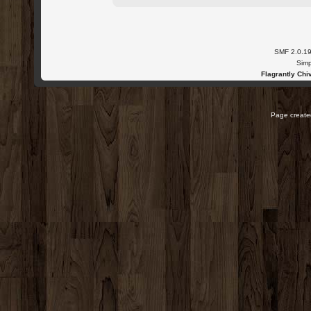
SMF 2.0.1
Simp
Flagrantly Chiv
Page created