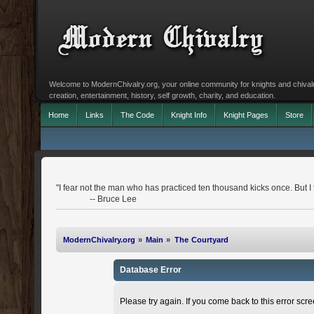
Welcome to ModernChivalry.org, your online community for knights and chivalr
creation, entertainment, history, self growth, charity, and education.
Home
Links
The Code
Knight Info
Knight Pages
Store
"I fear not the man who has practiced ten thousand kicks once. But I
-- Bruce Lee
ModernChivalry.org
»
Main
»
The Courtyard
Database Error
Please try again. If you come back to this error scree