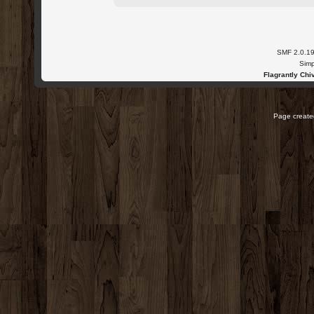
SMF 2.0.1
Simp
Flagrantly Chiv
Page created