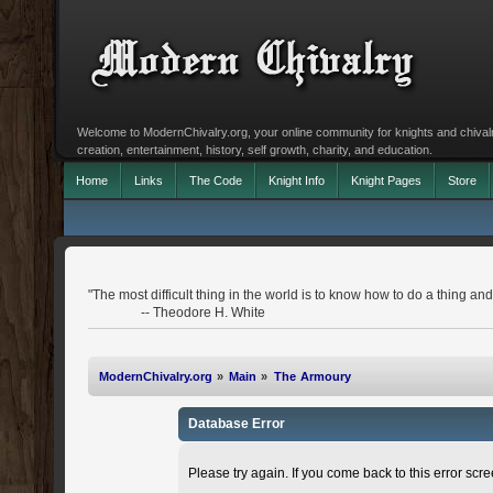
Welcome to ModernChivalry.org, your online community for knights and chivalr
creation, entertainment, history, self growth, charity, and education.
Home
Links
The Code
Knight Info
Knight Pages
Store
"The most difficult thing in the world is to know how to do a thing 
-- Theodore H. White
ModernChivalry.org
»
Main
»
The Armoury
Database Error
Please try again. If you come back to this error scree