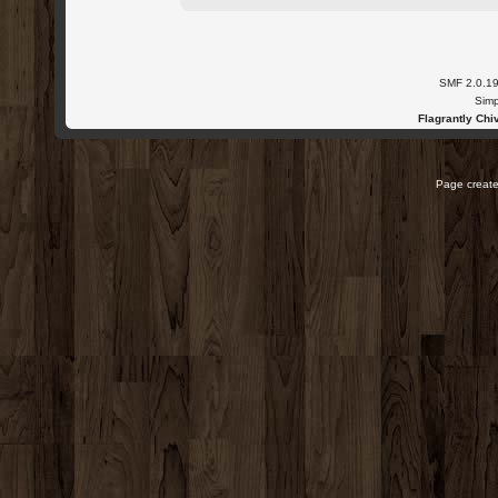
SMF 2.0.1
Simp
Flagrantly Chiv
Page create