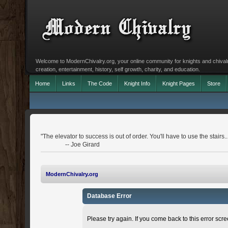
Welcome to ModernChivalry.org, your online community for knights and chivalr
creation, entertainment, history, self growth, charity, and education.
Home
Links
The Code
Knight Info
Knight Pages
Store
"The elevator to success is out of order. You'll have to use the stairs..
-- Joe Girard
ModernChivalry.org
Database Error
Please try again. If you come back to this error scree