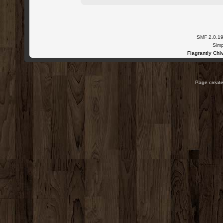
SMF 2.0.1
Simp
Flagrantly Chiv
Page create