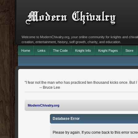
Welcome to ModernChivalry.org, your online community for knights and chivalr
creation, entertainment, history, self growth, charity, and education.
Home
Links
The Code
Knight Info
Knight Pages
Store
"I fear not the man who has practiced ten thousand kicks once. But I
-- Bruce Lee
ModernChivalry.org
Database Error
Please try again. If you come back to this error scree