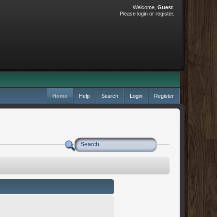
Welcome,
Guest
.
Please
login
or
register
.
Home
Help
Search
Login
Register