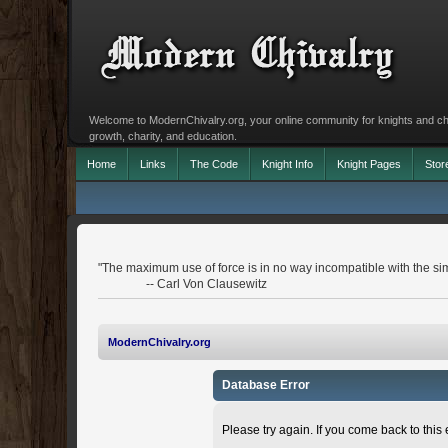
Welcome to ModernChivalry.org, your online community for knights and chiva
growth, charity, and education.
Home
Links
The Code
Knight Info
Knight Pages
Stor
"The maximum use of force is in no way incompatible with the simu
-- Carl Von Clausewitz
ModernChivalry.org
Database Error
Please try again. If you come back to this e