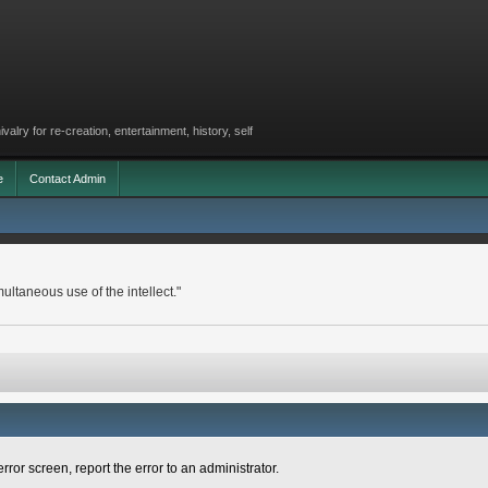
lry for re-creation, entertainment, history, self
e
Contact Admin
ltaneous use of the intellect."
rror screen, report the error to an administrator.