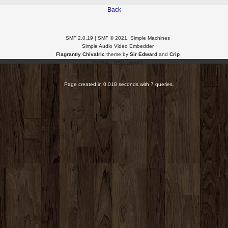
Back
SMF 2.0.19
|
SMF © 2021
,
Simple Machines
Simple Audio Video Embedder
Flagrantly Chivalric
theme by
Sir Edward
and
Crip
XHTML
RSS
WAP2
Page created in 0.018 seconds with 7 queries.