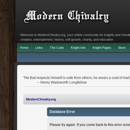
Welcome to ModernChivalry.org, your online community for knights and chivalr
creation, entertainment, history, self growth, charity, and education.
Home
Links
The Code
Knight Info
Knight Pages
Store
"He that respects himself is safe from others; he wears a coat of mail
-- Henry Wadsworth Longfellow
ModernChivalry.org
Database Error
Please try again. If you come back to this error scree