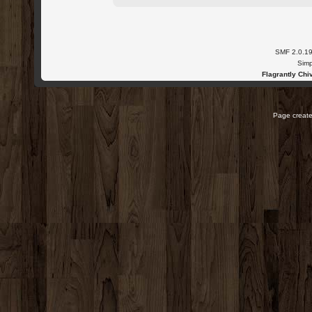
SMF 2.0.1
Simp
Flagrantly Chiv
Page create