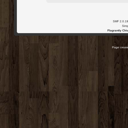
SMF 2.0.1
Simp
Flagrantly Chiv
Page create