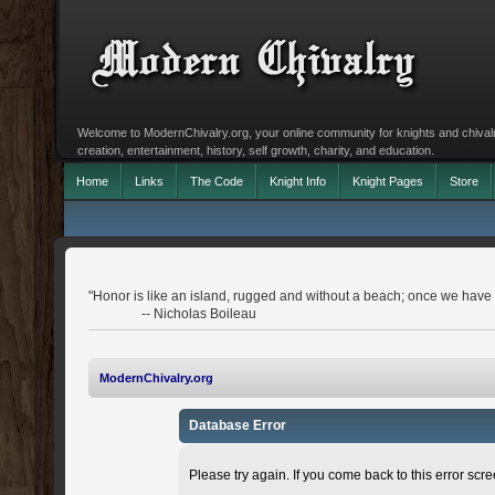
Welcome to ModernChivalry.org, your online community for knights and chivalr
creation, entertainment, history, self growth, charity, and education.
Home
Links
The Code
Knight Info
Knight Pages
Store
"Honor is like an island, rugged and without a beach; once we have le
-- Nicholas Boileau
ModernChivalry.org
Database Error
Please try again. If you come back to this error scree