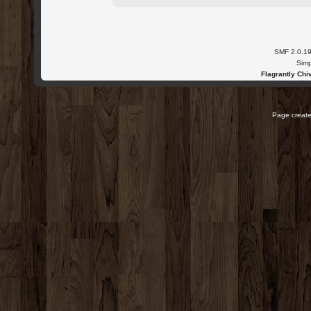
SMF 2.0.1
Simp
Flagrantly Chiv
Page create