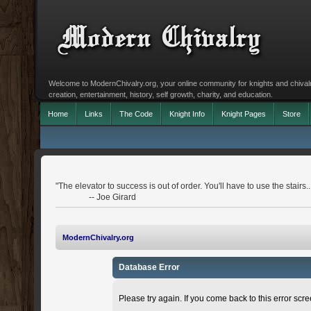
Welcome to ModernChivalry.org, your online community for knights and chivalr
creation, entertainment, history, self growth, charity, and education.
Home
Links
The Code
Knight Info
Knight Pages
Store
"The elevator to success is out of order. You'll have to use the stairs..
-- Joe Girard
ModernChivalry.org
Database Error
Please try again. If you come back to this error scree