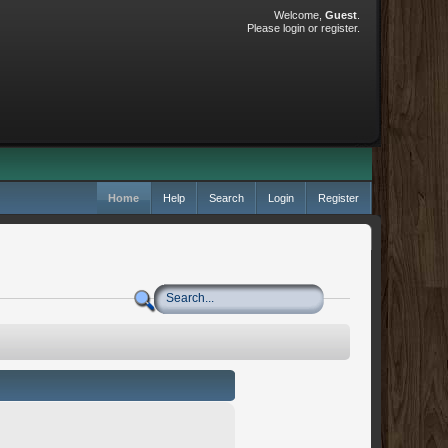
Welcome,
Guest
.
Please
login
or
register
.
Home
Help
Search
Login
Register