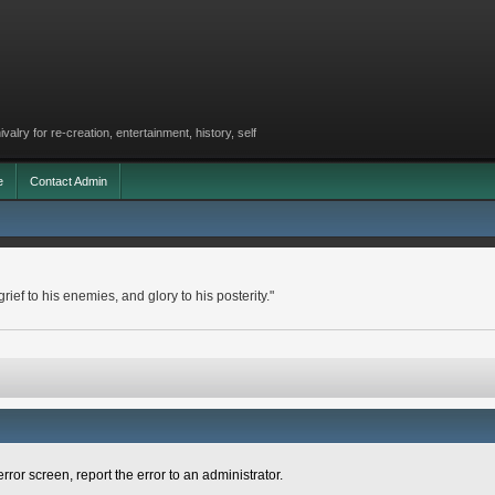
lry for re-creation, entertainment, history, self
e
Contact Admin
rief to his enemies, and glory to his posterity."
rror screen, report the error to an administrator.