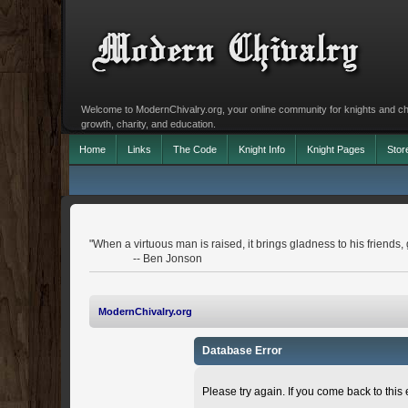
Welcome to ModernChivalry.org, your online community for knights and chiva
growth, charity, and education.
Home
Links
The Code
Knight Info
Knight Pages
Stor
"When a virtuous man is raised, it brings gladness to his friends, g
-- Ben Jonson
ModernChivalry.org
Database Error
Please try again. If you come back to this e