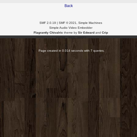
Back
SMF 2.0.19
|
SMF © 2021
,
Simple Machines
Simple Audio Video Embedder
Flagrantly Chivalric
theme by
Sir Edward
and
Crip
XHTML
RSS
WAP2
Page created in 0.014 seconds with 7 queries.