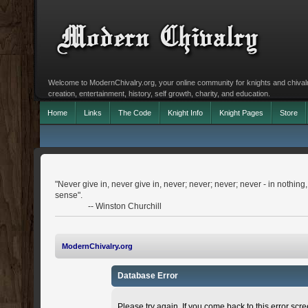
Welcome to ModernChivalry.org, your online community for knights and chivalr
creation, entertainment, history, self growth, charity, and education.
Home
Links
The Code
Knight Info
Knight Pages
Store
"Never give in, never give in, never; never; never; never - in nothing
sense".
-- Winston Churchill
ModernChivalry.org
Database Error
Please try again. If you come back to this error scree