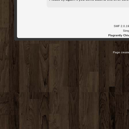
SMF 2.0.1
Simp
Flagrantly Chiv
Page create