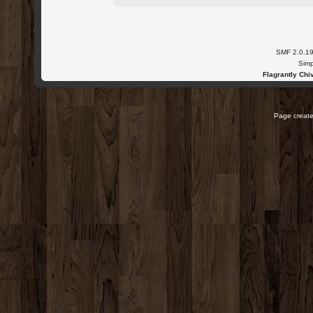
SMF 2.0.1
Simp
Flagrantly Chiv
Page create