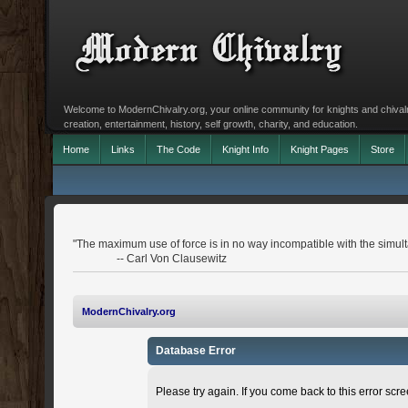
Welcome to ModernChivalry.org, your online community for knights and chivalr
creation, entertainment, history, self growth, charity, and education.
Home
Links
The Code
Knight Info
Knight Pages
Store
"The maximum use of force is in no way incompatible with the simulta
-- Carl Von Clausewitz
ModernChivalry.org
Database Error
Please try again. If you come back to this error scree