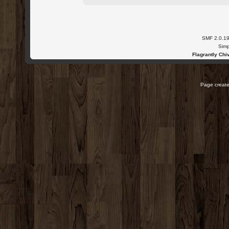
SMF 2.0.1
Simp
Flagrantly Chiv
Page create