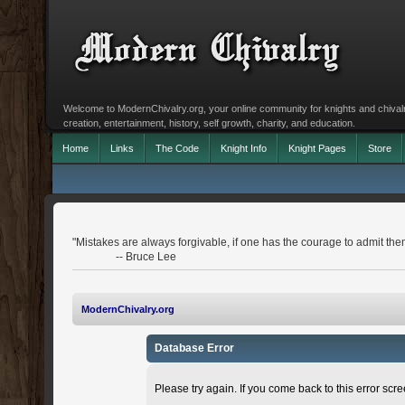
Welcome to ModernChivalry.org, your online community for knights and chivalr
creation, entertainment, history, self growth, charity, and education.
Home
Links
The Code
Knight Info
Knight Pages
Store
"Mistakes are always forgivable, if one has the courage to admit the
-- Bruce Lee
ModernChivalry.org
Database Error
Please try again. If you come back to this error scree