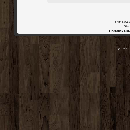
SMF 2.0.1
Simp
Flagrantly Chiv
Page create