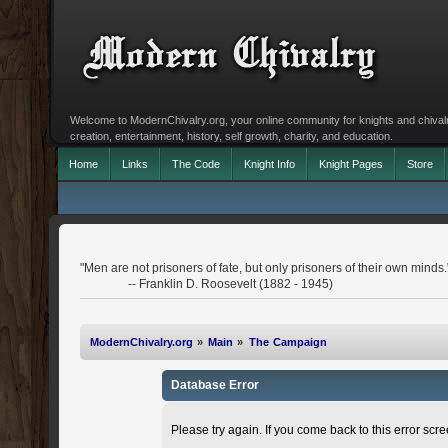
Welcome to ModernChivalry.org, your online community for knights and chivalr
creation, entertainment, history, self growth, charity, and education.
Home
Links
The Code
Knight Info
Knight Pages
Store
"Men are not prisoners of fate, but only prisoners of their own minds.
-- Franklin D. Roosevelt (1882 - 1945)
ModernChivalry.org
»
Main
»
The Campaign
Database Error
Please try again. If you come back to this error scree