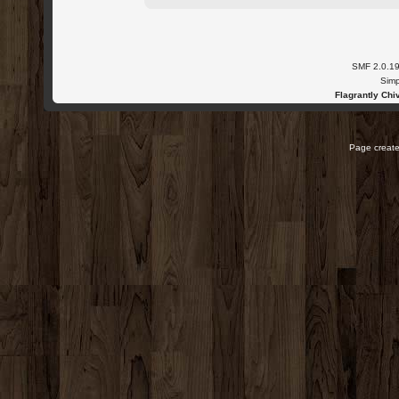
SMF 2.0.1
Simp
Flagrantly Chiv
Page create