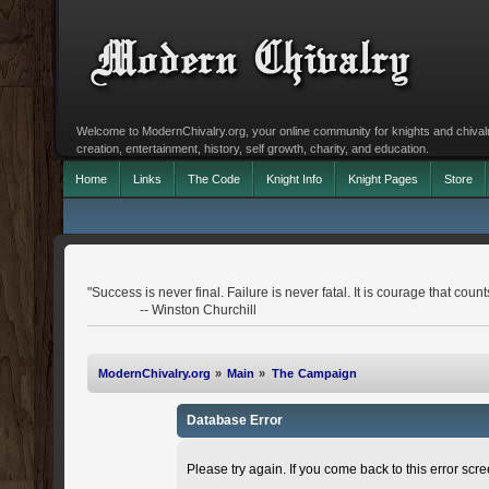
Welcome to ModernChivalry.org, your online community for knights and chivalr
creation, entertainment, history, self growth, charity, and education.
Home
Links
The Code
Knight Info
Knight Pages
Store
"Success is never final. Failure is never fatal. It is courage that count
-- Winston Churchill
ModernChivalry.org
»
Main
»
The Campaign
Database Error
Please try again. If you come back to this error scree