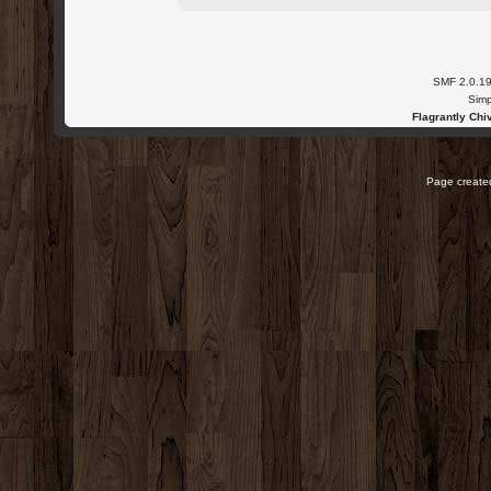
SMF 2.0.1
Simp
Flagrantly Chiv
Page created