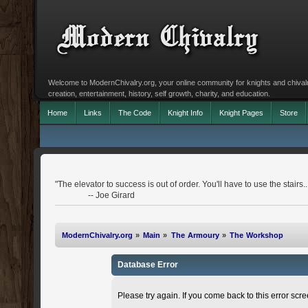
Welcome to ModernChivalry.org, your online community for knights and chivalr
creation, entertainment, history, self growth, charity, and education.
Home
Links
The Code
Knight Info
Knight Pages
Store
"The elevator to success is out of order. You'll have to use the stairs..
-- Joe Girard
ModernChivalry.org
»
Main
»
The Armoury
»
The Workshop
Database Error
Please try again. If you come back to this error scree