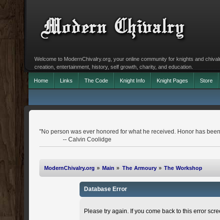
Welcome to ModernChivalry.org, your online community for knights and chivalr
creation, entertainment, history, self growth, charity, and education.
Home
Links
The Code
Knight Info
Knight Pages
Store
"No person was ever honored for what he received. Honor has been 
-- Calvin Coolidge
ModernChivalry.org
»
Main
»
The Armoury
»
The Workshop
Database Error
Please try again. If you come back to this error scree