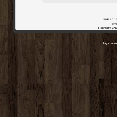
SMF 2.0.1
Simp
Flagrantly Chiv
Page create