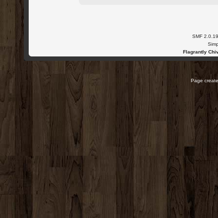
SMF 2.0.1
Simp
Flagrantly Chiv
Page create