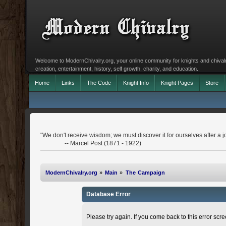
Welcome to ModernChivalry.org, your online community for knights and chivalr
creation, entertainment, history, self growth, charity, and education.
Home
Links
The Code
Knight Info
Knight Pages
Store
"We don't receive wisdom; we must discover it for ourselves after a j
-- Marcel Post (1871 - 1922)
ModernChivalry.org
»
Main
»
The Campaign
Database Error
Please try again. If you come back to this error scree