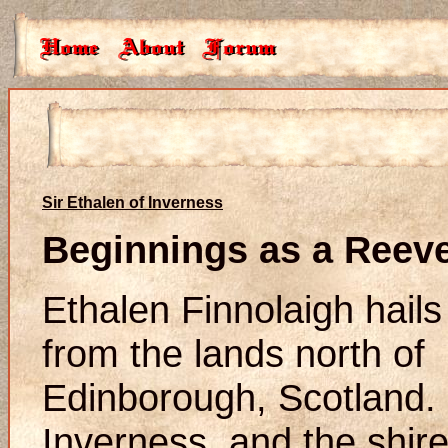
Sir Ethalen of Inverness
Beginnings as a Reev
Ethalen Finnolaigh hails
from the lands north of
Edinborough, Scotland.
Inverness, and the shir