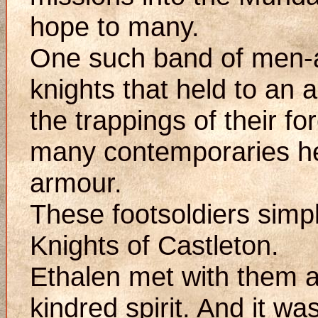
hope to many.
One such band of men-
knights that held to an
the trappings of their fo
many contemporaries he
armour.
These footsoldiers simpl
Knights of Castleton.
Ethalen met with them a
kindred spirit. And it wa