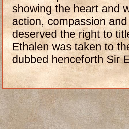
showing the heart and wi
action, compassion and
deserved the right to titl
Ethalen was taken to th
dubbed henceforth Sir E