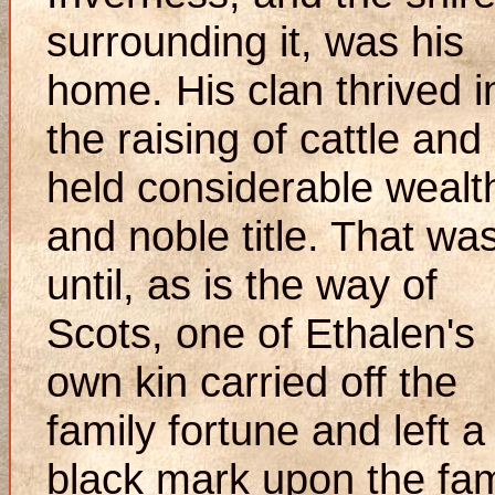
surrounding it, was his
home. His clan thrived i
the raising of cattle and
held considerable wealt
and noble title. That wa
until, as is the way of
Scots, one of Ethalen's
own kin carried off the
family fortune and left a
black mark upon the fam