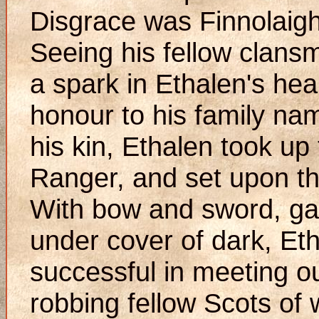
Disgrace was Finnolaigh
Seeing his fellow clansm
a spark in Ethalen's hea
honour to his family na
his kin, Ethalen took up
Ranger, and set upon the
With bow and sword, ga
under cover of dark, Et
successful in meeting ou
robbing fellow Scots of