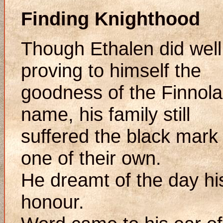
Finding Knighthood
Though Ethalen did well
proving to himself the
goodness of the Finnola
name, his family still
suffered the black mark
one of their own.
He dreamt of the day hi
honour.