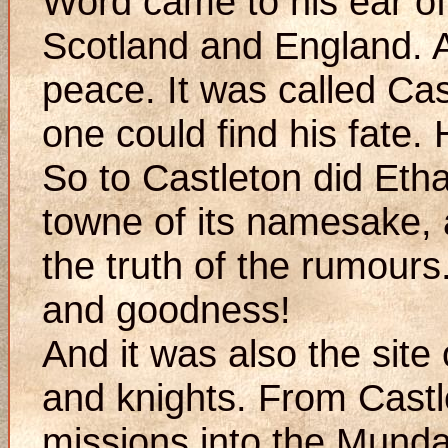
Word came to his ear of 
Scotland and England. 
peace. It was called Cas
one could find his fate. 
So to Castleton did Etha
towne of its namesake,
the truth of the rumours
and goodness!
And it was also the site
and knights. From Cast
missions into the Mundan