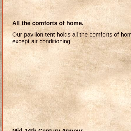
All the comforts of home.
Our pavilion tent holds all the comforts of ho
except air conditioning!
Mid-14th Century Armour