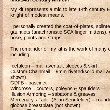
My kit represents a mid to late 14th century E
knight of modest means.
I personally created the coat-of-plates, splint
gauntlets (anachronistic SCA finger mittens)
hose, points and straps.
The remainder of my kit is the work of many 
including:
Icefalcon – mail aventail, sleeves & skirt
Custom Chainmail – 9mm riveted/solid mail av
shown)
GDFB - bascinet
Windrose – couters, poleyns & spaulders
Illusion Armoring – sabatons & greaves
Mercenary's Tailor (Allan Senefelder) – round
globose breastplate (not shown)