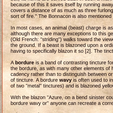
because of this it saves itself by running awa
covers a distance of as much as three furlong
sort of fire." The Bonnacon is also mentioned
In most cases, an animal (beast) charge is as
although there are many exceptions to this g
(Old French: "striding") walks toward the viewe
the ground. If a beast is blazoned upon a ordin
having to specifically blazon it so [2]. The tin
A
bordure
is a band of contrasting tincture f
the bordure, as with many other elements of her
cadency rather than to distinguish between orig
of tincture. A bordure
wavy
is often used to i
of two "metal" tinctures) and is blazoned yello
With the blazon "Azure, on a bend sinister c
bordure wavy or" anyone can recreate a corre