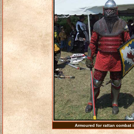
Armoured for rattan combat 