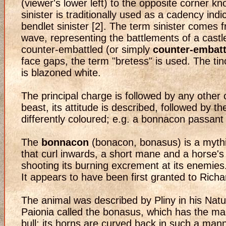
(viewer's lower left) to the opposite corner kn
sinister is traditionally used as a cadency ind
bendlet sinister [2]. The term sinister comes 
wave, representing the battlements of a castl
counter-embattled (or simply
counter-embatt
face gaps, the term "bretess" is used. The ti
is blazoned white.
The principal charge is followed by any other 
beast, its attitude is described, followed by t
differently coloured; e.g. a bonnacon passant
The
bonnacon
(bonacon, bonasus) is a mythic
that curl inwards, a short mane and a horse's t
shooting its burning excrement at its enemies
It appears to have been first granted to Rich
The animal was described by Pliny in his Natura
Paionia called the bonasus, which has the man
bull; its horns are curved back in such a manne