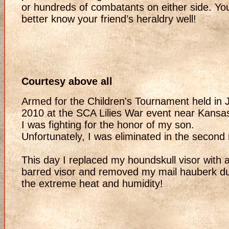
or hundreds of combatants on either side. Yo
better know your friend’s heraldry well!
Courtesy above all
Armed for the Children's Tournament held in 
2010 at the SCA Lilies War event near Kansas
I was fighting for the honor of my son.
Unfortunately, I was eliminated in the second
This day I replaced my houndskull visor with 
barred visor and removed my mail hauberk d
the extreme heat and humidity!