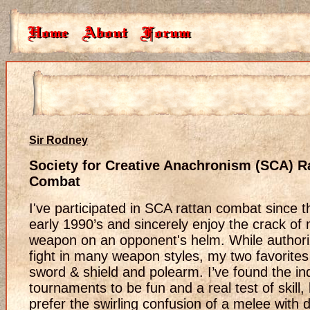
Sir Rodney
Society for Creative Anachronism (SCA) R
Combat
I've participated in SCA rattan combat since t
early 1990’s and sincerely enjoy the crack of
weapon on an opponent's helm. While authori
fight in many weapon styles, my two favorites
sword & shield and polearm. I’ve found the ind
tournaments to be fun and a real test of skill, 
prefer the swirling confusion of a melee with