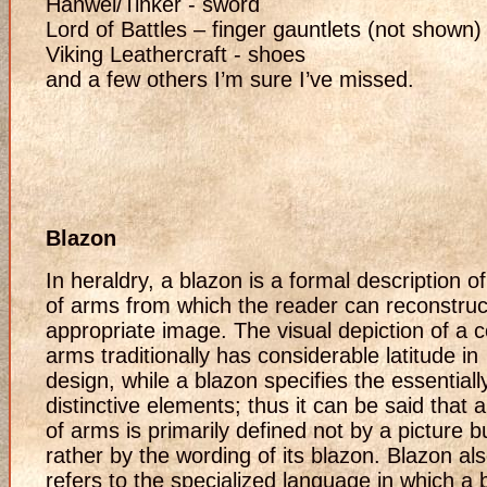
Hanwei/Tinker - sword
Lord of Battles – finger gauntlets (not shown)
Viking Leathercraft - shoes
and a few others I’m sure I’ve missed.
Blazon
In heraldry, a blazon is a formal description o
of arms from which the reader can reconstruc
appropriate image. The visual depiction of a c
arms traditionally has considerable latitude in
design, while a blazon specifies the essentiall
distinctive elements; thus it can be said that 
of arms is primarily defined not by a picture b
rather by the wording of its blazon. Blazon al
refers to the specialized language in which a 