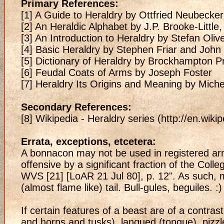
Primary References:
[1] A Guide to Heraldry by Ottfried Neubecker
[2] An Heraldic Alphabet by J.P. Brooke-Littl
[3] An Introduction to Heraldry by Stefan Oliv
[4] Basic Heraldry by Stephen Friar and Joh
[5] Dictionary of Heraldry by Brockhampton P
[6] Feudal Coats of Arms by Joseph Foster
[7] Heraldry Its Origins and Meaning by Mich
Secondary References:
[8] Wikipedia - Heraldry series (http://en.wiki
Errata, exceptions, etcetera:
A bonnacon may not be used in registered ar
offensive by a significant fraction of the Coll
WVS [21] [LoAR 21 Jul 80], p. 12". As such, my 
(almost flame like) tail. Bull-gules, beguiles. :)
If certain features of a beast are of a contras
and horns and tusks), langued (tongue), pizzle