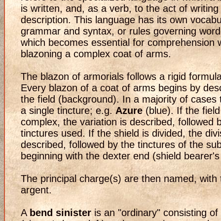
is written, and, as a verb, to the act of writin
description. This language has its own vocabu
grammar and syntax, or rules governing word
which becomes essential for comprehension
blazoning a complex coat of arms.
The blazon of armorials follows a rigid formula
Every blazon of a coat of arms begins by desc
the field (background). In a majority of cases t
a single tincture; e.g.
Azure
(blue). If the field
complex, the variation is described, followed 
tinctures used. If the shield is divided, the divi
described, followed by the tinctures of the sub
beginning with the dexter end (shield bearer's r
The principal charge(s) are then named, with t
argent.
A
bend sinister
is an "ordinary" consisting o