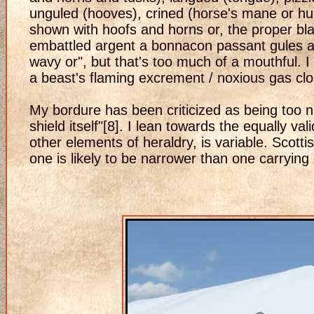
unguled (hooves), crined (horse's mane or hum
shown with hoofs and horns or, the proper bla
embattled argent a bonnacon passant gules ar
wavy or", but that's too much of a mouthful. I
a beast's flaming excrement / noxious gas clo
My bordure has been criticized as being too na
shield itself"[8]. I lean towards the equally v
other elements of heraldry, is variable. Scott
one is likely to be narrower than one carrying