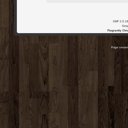
SMF 2.0.1
Simp
Flagrantly Chiv
Page created