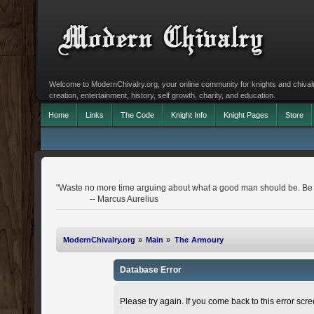
Welcome to ModernChivalry.org, your online community for knights and chivalr
creation, entertainment, history, self growth, charity, and education.
Home
Links
The Code
Knight Info
Knight Pages
Store
"Waste no more time arguing about what a good man should be. Be
-- Marcus Aurelius
ModernChivalry.org
»
Main
»
The Armoury
Database Error
Please try again. If you come back to this error scree