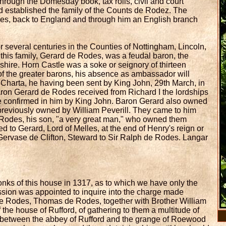
rough the Domesday book, tax rolls, civil and court
nd established the family of the Counts de Rodez. The
des, back to England and through him an English branch
or several centuries in the Counties of Nottingham, Lincoln,
f this family, Gerard de Rodes, was a feudal baron, the
shire. Horn Castle was a soke or seignory of thirteen
 the greater barons, his absence as ambassador will
 Charta, he having been sent by King John, 29th March, in
Baron Gerard de Rodes received from Richard I the lordships
e confirmed in him by King John. Baron Gerard also owned
, previously owned by William Peverill. They came to him
 Rodes, his son, "a very great man," who owned them
sed to Gerard, Lord of Melles, at the end of Henry's reign or
 Gervase de Clifton, Steward to Sir Ralph de Rodes. Langar
onks of this house in 1317, as to which we have only the
ion was appointed to inquire into the charge made
 de Rodes, Thomas de Rodes, together with Brother William
 house of Rufford, of gathering to them a multitude of
between the abbey of Rufford and the grange of Roewood