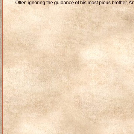
Often ignoring the guidance of his most pious brother, A