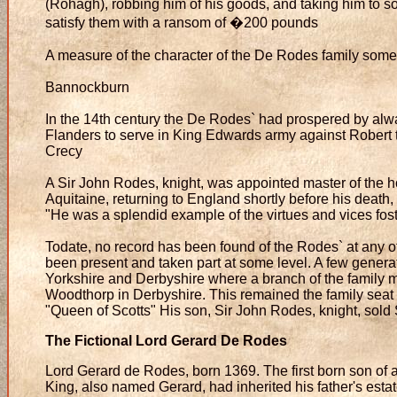
(Rohagh), robbing him of his goods, and taking him to 
satisfy them with a ransom of �200 pounds
A measure of the character of the De Rodes family some
Bannockburn
In the 14th century the De Rodes` had prospered by alw
Flanders to serve in King Edwards army against Robert t
Crecy
A Sir John Rodes, knight, was appointed master of the h
Aquitaine, returning to England shortly before his death, 
"He was a splendid example of the virtues and vices foste
Todate, no record has been found of the Rodes` at any o
been present and taken part at some level. A few genera
Yorkshire and Derbyshire where a branch of the family
Woodthorp in Derbyshire. This remained the family seat un
"Queen of Scotts" His son, Sir John Rodes, knight, sold
The Fictional Lord Gerard De Rodes
Lord Gerard de Rodes, born 1369. The first born son of 
King, also named Gerard, had inherited his father's estat