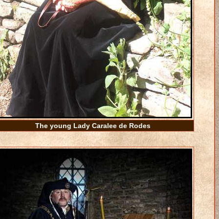
The young Lady Caralee de Rodes