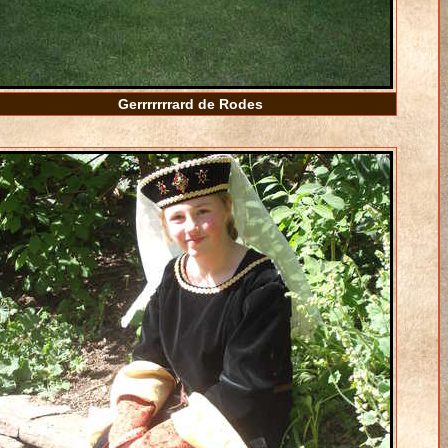
Gerrrrrrrard de Rodes