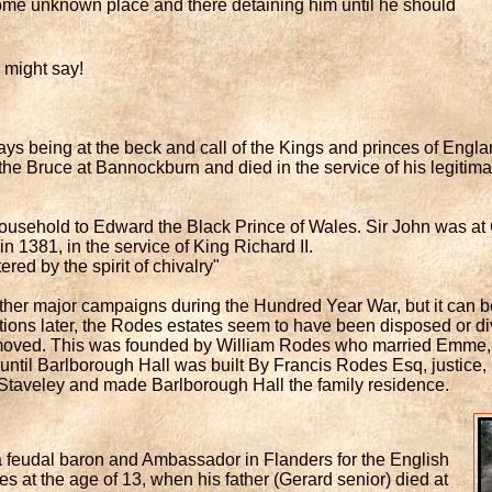
some unknown place and there detaining him until he should
 might say!
ays being at the beck and call of the Kings and princes of Eng
he Bruce at Bannockburn and died in the service of his legitim
ousehold to Edward the Black Prince of Wales. Sir John was at C
in 1381, in the service of King Richard II.
red by the spirit of chivalry"
ther major campaigns during the Hundred Year War, but it can b
tions later, the Rodes estates seem to have been disposed or div
 moved. This was founded by William Rodes who married Emme,
til Barlborough Hall was built By Francis Rodes Esq, justice, in 
 Staveley and made Barlborough Hall the family residence.
a feudal baron and Ambassador in Flanders for the English
es at the age of 13, when his father (Gerard senior) died at