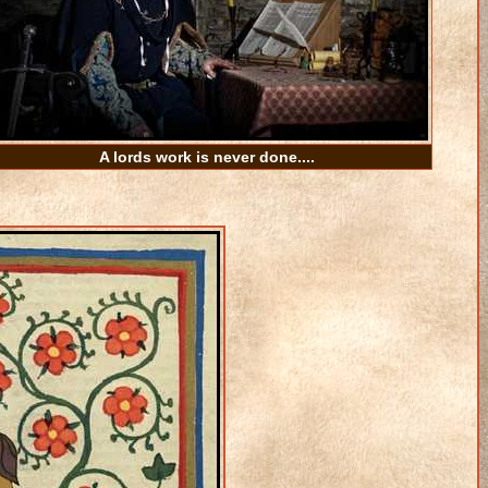
A lords work is never done....