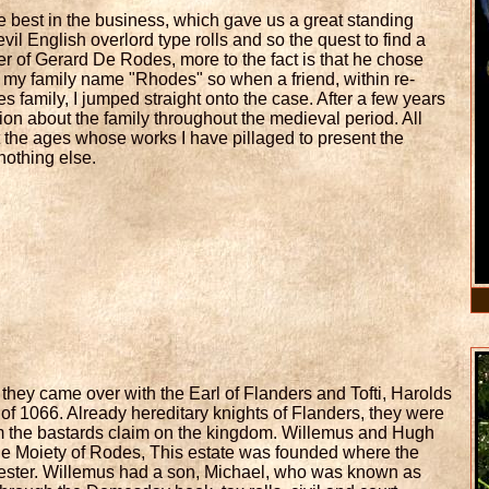
 best in the business, which gave us a great standing
vil English overlord type rolls and so the quest to find a
er of Gerard De Rodes, more to the fact is that he chose
of my family name "Rhodes" so when a friend, within re-
 family, I jumped straight onto the case. After a few years
ation about the family throughout the medieval period. All
ut the ages whose works I have pillaged to present the
 nothing else.
they came over with the Earl of Flanders and Tofti, Harolds
 of 1066. Already hereditary knights of Flanders, they were
iam the bastards claim on the kingdom. Willemus and Hugh
 the Moiety of Rodes, This estate was founded where the
 Chester. Willemus had a son, Michael, who was known as