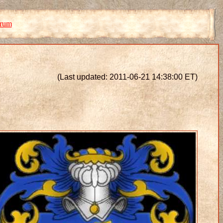
orum
(Last updated: 2011-06-21 14:38:00 ET)