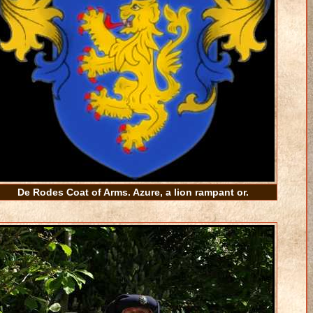
De Rodes Coat of Arms. Azure, a lion rampant or.