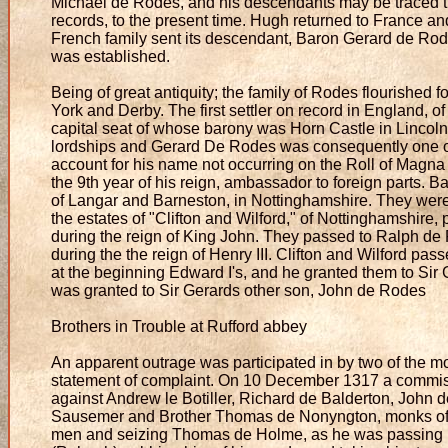
Michael de Rodes, and his descendants may be traced th
records, to the present time. Hugh returned to France a
French family sent its descendant, Baron Gerard de Ro
was established.
Being of great antiquity; the family of Rodes flourished f
York and Derby. The first settler on record in England, o
capital seat of whose barony was Horn Castle in Lincoln
lordships and Gerard De Rodes was consequently one of
account for his name not occurring on the Roll of Magna
the 9th year of his reign, ambassador to foreign parts. 
of Langar and Barneston, in Nottinghamshire. They wer
the estates of "Clifton and Wilford," of Nottinghamshire
during the reign of King John. They passed to Ralph de
during the the reign of Henry III. Clifton and Wilford pas
at the beginning Edward I's, and he granted them to Sir
was granted to Sir Gerards other son, John de Rodes
Brothers in Trouble at Rufford abbey
An apparent outrage was participated in by two of the m
statement of complaint. On 10 December 1317 a commiss
against Andrew le Botiller, Richard de Balderton, John
Sausemer and Brother Thomas de Nonyngton, monks of the
men and seizing Thomas de Holme, as he was passing 