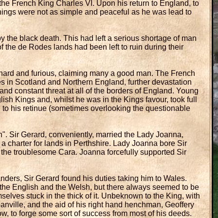
the French King Charles VI. Upon his return to England, to
things were not as simple and peaceful as he was lead to
 the black death. This had left a serious shortage of man
 the de Rodes lands had been left to ruin during their
hard and furious, claiming many a good man. The French
ies in Scotland and Northern England, further devastation
nd constant threat at all of the borders of England. Young
lish Kings and, whilst he was in the Kings favour, took full
d to his retinue (sometimes overlooking the questionable
". Sir Gerard, conveniently, married the Lady Joanna,
a charter for lands in Perthshire. Lady Joanna bore Sir
 the troublesome Cara. Joanna forcefully supported Sir
ders, Sir Gerard found his duties taking him to Wales.
 the English and the Welsh, but there always seemed to be
mselves stuck in the thick of it. Unbeknown to the King, with
panville, and the aid of his right hand henchman, Geoffery
, to forge some sort of success from most of his deeds.