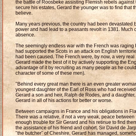
the battle of Roosbeke assisting Flemish rebels against 
secure his estates, Gerard the younger was to find that 
believe.
Many years previous, the country had been devastated by
power and had lead to a peasants revolt in 1381. Much of
absence.
The seemingly endless war with the French was raging 
had supported the Scots in an attack on English territor
had been caused. The French were, by now, a very real a
Gerard made the best of it by actively supporting the Eng
advantage of it by recruiting as many people as he coul
character of some of these men).
"Behind every great man there is an even greater woman
youngest daughter of the Earl of Ross who had received 
Gerard a son and heir, Ralph de Rodes, and a daughter,
Gerard in all of his actions for better or worse.
Between campaigns in France and his obligations in Flan
There was a relative, if not a very weak, peace between
enough trouble for Sir Gerard and his retinue to find the
the assistance of his friend and cohort, Sir David de Jar
"the butcher" of Cheshire, Gerard has managed, somehow