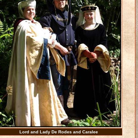
Lord and Lady De Rodes and Caralee