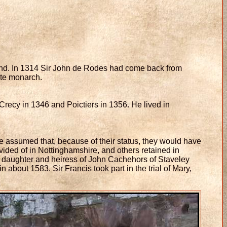
land. In 1314 Sir John de Rodes had come back from
ate monarch.
recy in 1346 and Poictiers in 1356. He lived in
e assumed that, because of their status, they would have
ided of in Nottinghamshire, and others retained in
 daughter and heiress of John Cachehors of Staveley
about 1583. Sir Francis took part in the trial of Mary,