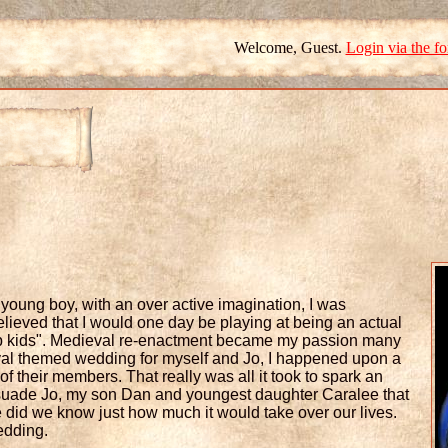
Welcome, Guest.
Login via the f
a young boy, with an over active imagination, I was
lieved that I would one day be playing at being an actual
n up kids". Medieval re-enactment became my passion many
val themed wedding for myself and Jo, I happened upon a
 their members. That really was all it took to spark an
rsuade Jo, my son Dan and youngest daughter Caralee that
le did we know just how much it would take over our lives.
edding.