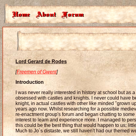
Lord Gerard de Rodes
[
Freemen of Gwent
]
Introduction
I was never really interested in history at school but as 
obsessed with castles and knights. I never could have be
knight, in actual castles with other like minded "grow
years ago now. Whilst researching for a possible medie
re-enactment group's forum and began chatting to some of
interest to learn and experience more. I managed to pe
this could be the best thing that would happen to us; litt
Much to Jo`s distaste, we still haven't had our themed w