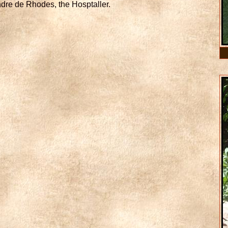
ndre de Rhodes, the Hosptaller.