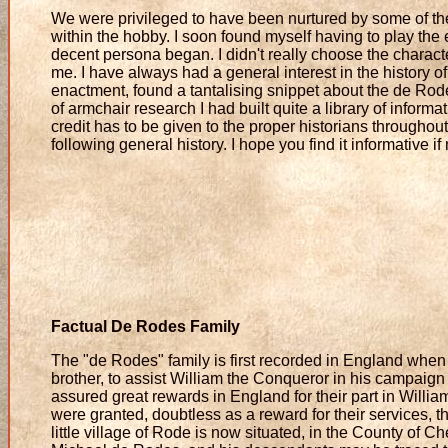
We were privileged to have been nurtured by some of the
within the hobby. I soon found myself having to play the e
decent persona began. I didn't really choose the charact
me. I have always had a general interest in the history 
enactment, found a tantalising snippet about the de Rodes
of armchair research I had built quite a library of inform
credit has to be given to the proper historians througho
following general history. I hope you find it informative if
Factual De Rodes Family
The "de Rodes" family is first recorded in England when 
brother, to assist William the Conqueror in his campaign
assured great rewards in England for their part in Will
were granted, doubtless as a reward for their services,
little village of Rode is now situated, in the County of