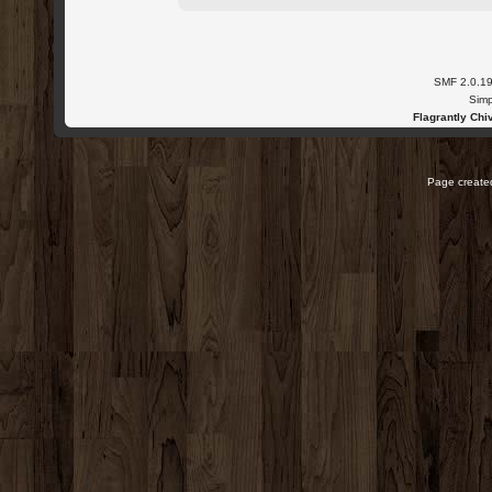
SMF 2.0.1
Simp
Flagrantly Chiv
Page created