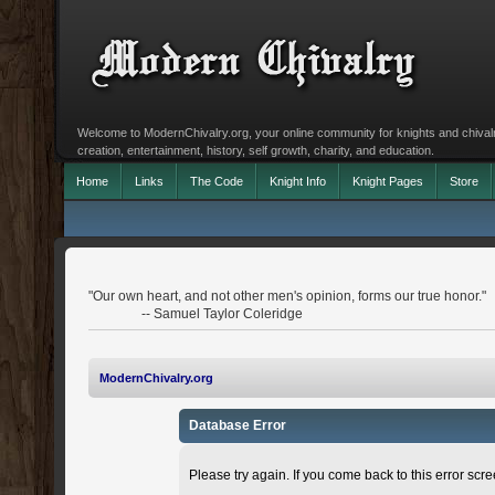
Welcome to ModernChivalry.org, your online community for knights and chivalr
creation, entertainment, history, self growth, charity, and education.
Home
Links
The Code
Knight Info
Knight Pages
Store
"Our own heart, and not other men's opinion, forms our true honor."
-- Samuel Taylor Coleridge
ModernChivalry.org
Database Error
Please try again. If you come back to this error scree