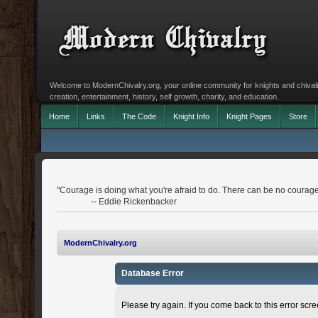
Welcome to ModernChivalry.org, your online community for knights and chivalr
creation, entertainment, history, self growth, charity, and education.
Home
Links
The Code
Knight Info
Knight Pages
Store
"Courage is doing what you're afraid to do. There can be no courage
-- Eddie Rickenbacker
ModernChivalry.org
Database Error
Please try again. If you come back to this error scree