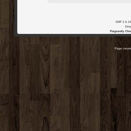
SMF 2.0.1
Simp
Flagrantly Chiv
Page create