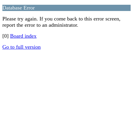
Database Error
Please try again. If you come back to this error screen,
report the error to an administrator.
[0]
Board index
Go to full version