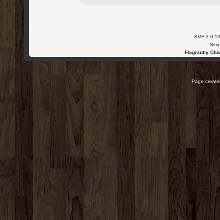
SMF 2.0.1
Simp
Flagrantly Chiv
Page created