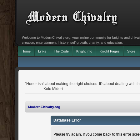
Welcome to ModernChivalry.org, your online community for knights and chivalr
creation, entertainment, history, self growth, charity, and education.
Home
Links
The Code
Knight Info
Knight Pages
Store
"Honor isn't about making the right choices. It's about dealing with 
-- Koto Midori
ModernChivalry.org
Database Error
Please try again. If you come back to this error scree