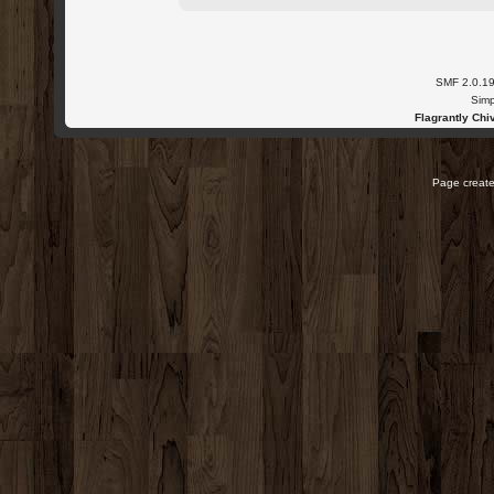
SMF 2.0.1
Simp
Flagrantly Chiv
Page create