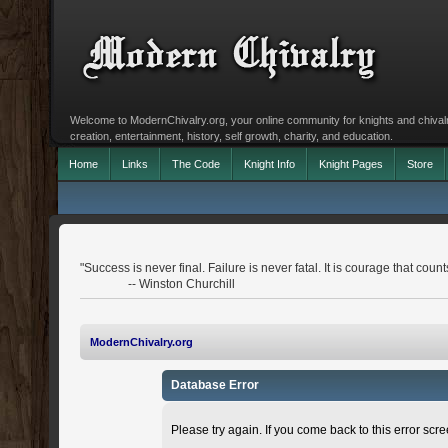
Welcome to ModernChivalry.org, your online community for knights and chivalr
creation, entertainment, history, self growth, charity, and education.
Home
Links
The Code
Knight Info
Knight Pages
Store
"Success is never final. Failure is never fatal. It is courage that count
-- Winston Churchill
ModernChivalry.org
Database Error
Please try again. If you come back to this error scree