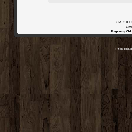
SMF 2.0.1
Simp
Flagrantly Chiv
Page create