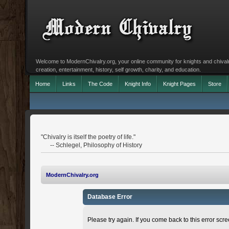
Welcome to ModernChivalry.org, your online community for knights and chivalr
creation, entertainment, history, self growth, charity, and education.
Home
Links
The Code
Knight Info
Knight Pages
Store
"Chivalry is itself the poetry of life."
-- Schlegel, Philosophy of History
ModernChivalry.org
Database Error
Please try again. If you come back to this error scree