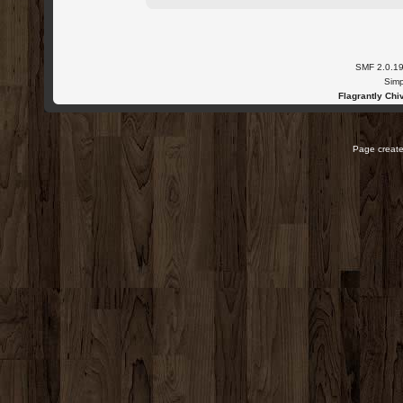
SMF 2.0.1
Simp
Flagrantly Chiv
Page create