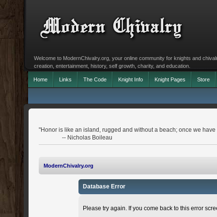
Welcome to ModernChivalry.org, your online community for knights and chivalr
creation, entertainment, history, self growth, charity, and education.
Home
Links
The Code
Knight Info
Knight Pages
Store
"Honor is like an island, rugged and without a beach; once we have le
-- Nicholas Boileau
ModernChivalry.org
Database Error
Please try again. If you come back to this error scree