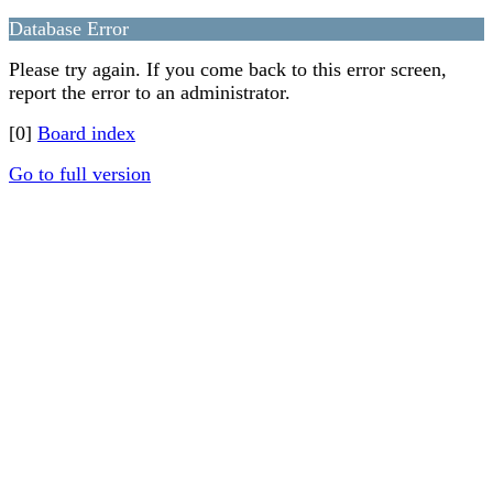
Database Error
Please try again. If you come back to this error screen,
report the error to an administrator.
[0]
Board index
Go to full version