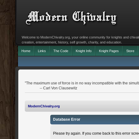
Welcome to ModernChivalry.org, your online community for knights and chivalr
creation, entertainment, history, self growth, charity, and education.
Home
Links
The Code
Knight Info
Knight Pages
Store
"The maximum use of force is in no way incompatible with the simulta
-- Carl Von Clausewitz
ModernChivalry.org
Database Error
Please try again. If you come back to this error scree