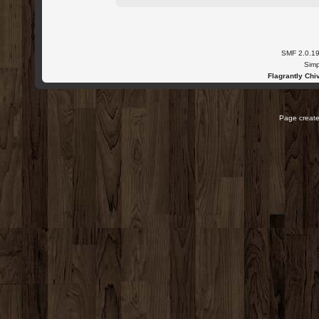
SMF 2.0.1
Simp
Flagrantly Chiv
Page create