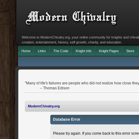
Welcome to ModernChivalry.org, your online community for knights and chivalr
creation, entertainment, history, self growth, charity, and education.
Home
Links
The Code
Knight Info
Knight Pages
Store
"Many of life's failures are people who did not realize how close th
-- Thomas Edison
ModernChivalry.org
Database Error
Please try again. If you come back to this error scree