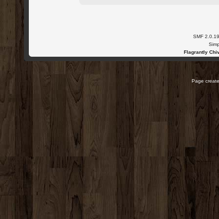
SMF 2.0.1
Simp
Flagrantly Chiv
Page create