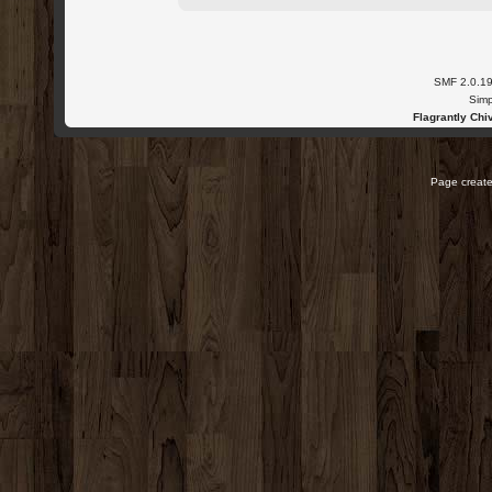
SMF 2.0.1
Simp
Flagrantly Chiv
Page create