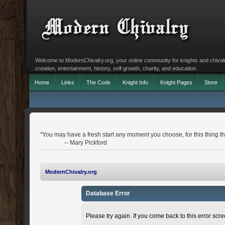
Welcome to ModernChivalry.org, your online community for knights and chivalr
creation, entertainment, history, self growth, charity, and education.
Home
Links
The Code
Knight Info
Knight Pages
Store
"You may have a fresh start any moment you choose, for this thing that
-- Mary Pickford
ModernChivalry.org
Database Error
Please try again. If you come back to this error scree