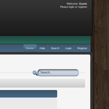
Welcome,
Guest
.
Please
login
or
register
.
Home
Help
Search
Login
Register