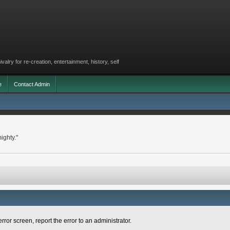
lry for re-creation, entertainment, history, self
e
Contact Admin
ighty."
rror screen, report the error to an administrator.