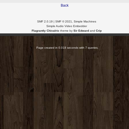
Back
SMF 2.0.19
|
SMF © 2021
,
Simple Machines
Simple Audio Video Embedder
Flagrantly Chivalric
theme by
Sir Edward
and
Crip
XHTML
RSS
WAP2
Page created in 0.018 seconds with 7 queries.