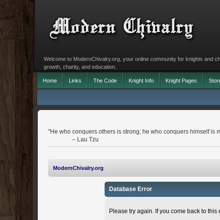
Welcome to ModernChivalry.org, your online community for knights and chiva
growth, charity, and education.
Home
Links
The Code
Knight Info
Knight Pages
Stor
"He who conquers others is strong; he who conquers himself is m
-- Lau Tzu
ModernChivalry.org
Database Error
Please try again. If you come back to this e