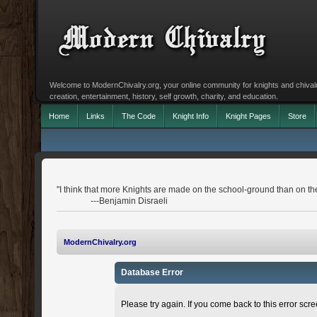
Welcome to ModernChivalry.org, your online community for knights and chivalr
creation, entertainment, history, self growth, charity, and education.
Home
Links
The Code
Knight Info
Knight Pages
Store
"I think that more Knights are made on the school-ground than on the 
---Benjamin Disraeli
ModernChivalry.org
Database Error
Please try again. If you come back to this error scree