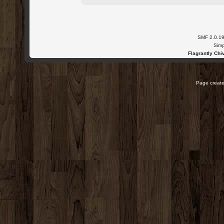
SMF 2.0.1
Simp
Flagrantly Chiv
Page create