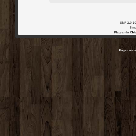
SMF 2.0.1
Simp
Flagrantly Chiv
Page create