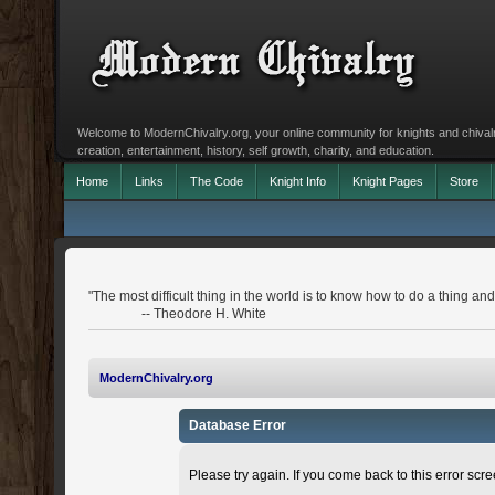
Welcome to ModernChivalry.org, your online community for knights and chivalr
creation, entertainment, history, self growth, charity, and education.
Home
Links
The Code
Knight Info
Knight Pages
Store
"The most difficult thing in the world is to know how to do a thing 
-- Theodore H. White
ModernChivalry.org
Database Error
Please try again. If you come back to this error scree