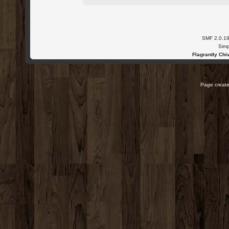
SMF 2.0.1
Simp
Flagrantly Chiv
Page create