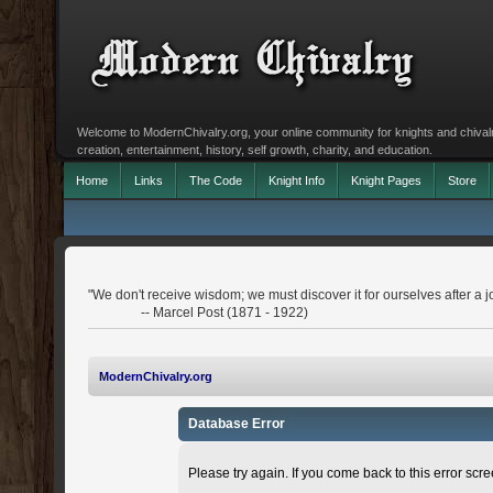
Welcome to ModernChivalry.org, your online community for knights and chivalr
creation, entertainment, history, self growth, charity, and education.
Home
Links
The Code
Knight Info
Knight Pages
Store
"We don't receive wisdom; we must discover it for ourselves after a j
-- Marcel Post (1871 - 1922)
ModernChivalry.org
Database Error
Please try again. If you come back to this error scree