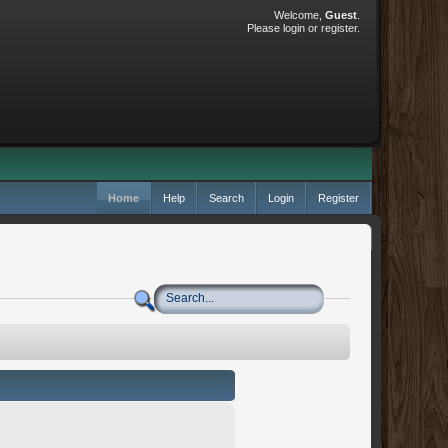
Welcome,
Guest
.
Please
login
or
register
.
Home
Help
Search
Login
Register