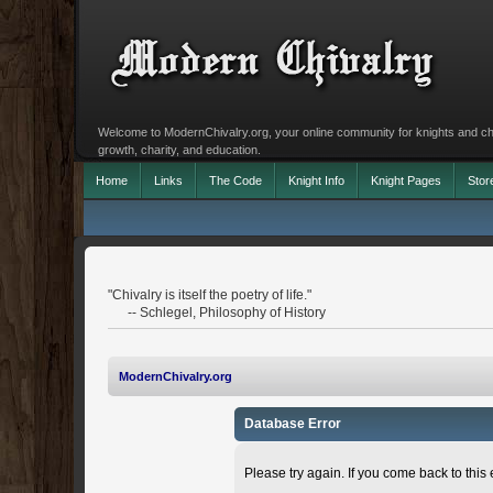
Welcome to ModernChivalry.org, your online community for knights and chiva
growth, charity, and education.
Home
Links
The Code
Knight Info
Knight Pages
Stor
"Chivalry is itself the poetry of life."
-- Schlegel, Philosophy of History
ModernChivalry.org
Database Error
Please try again. If you come back to this e