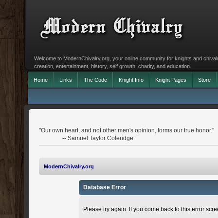
Welcome to ModernChivalry.org, your online community for knights and chivalr
creation, entertainment, history, self growth, charity, and education.
Home
Links
The Code
Knight Info
Knight Pages
Store
"Our own heart, and not other men's opinion, forms our true honor."
-- Samuel Taylor Coleridge
ModernChivalry.org
Database Error
Please try again. If you come back to this error scree