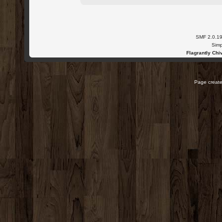
SMF 2.0.1
Simp
Flagrantly Chiv
Page create