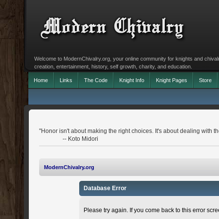
Welcome to ModernChivalry.org, your online community for knights and chivalr
creation, entertainment, history, self growth, charity, and education.
Home
Links
The Code
Knight Info
Knight Pages
Store
"Honor isn't about making the right choices. It's about dealing with 
-- Koto Midori
ModernChivalry.org
Database Error
Please try again. If you come back to this error scree