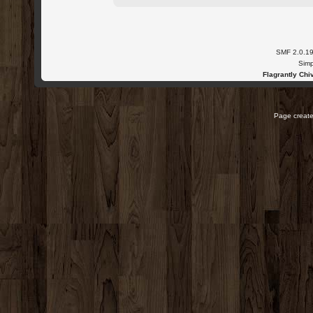
SMF 2.0.1
Simp
Flagrantly Chiv
Page create