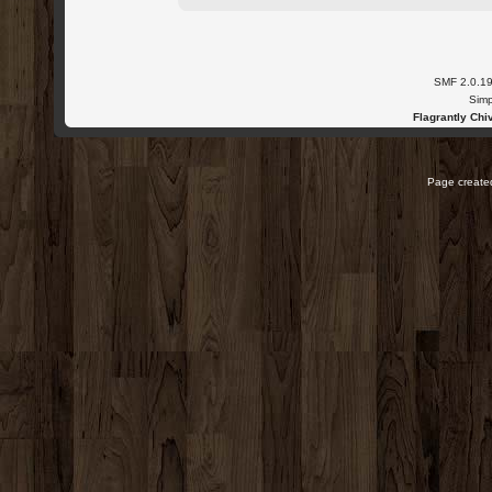
SMF 2.0.1
Simp
Flagrantly Chiv
Page created