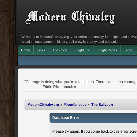
Welcome to ModernChivalry.org, your online community for knights and chivalr
creation, entertainment, history, self growth, charity, and education.
Home
Links
The Code
Knight Info
Knight Pages
Store
"Courage is doing what you're afraid to do. There can be no courage
-- Eddie Rickenbacker
ModernChivalry.org
»
Miscellaneous
»
The Sallyport
Database Error
Please try again. If you come back to this error scree