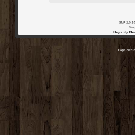
SMF 2.0.1
Simp
Flagrantly Chiv
Page create