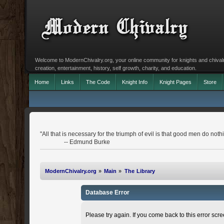
Welcome to ModernChivalry.org, your online community for knights and chivalr
creation, entertainment, history, self growth, charity, and education.
Home
Links
The Code
Knight Info
Knight Pages
Store
"All that is necessary for the triumph of evil is that good men do noth
-- Edmund Burke
ModernChivalry.org
»
Main
»
The Library
Database Error
Please try again. If you come back to this error scree