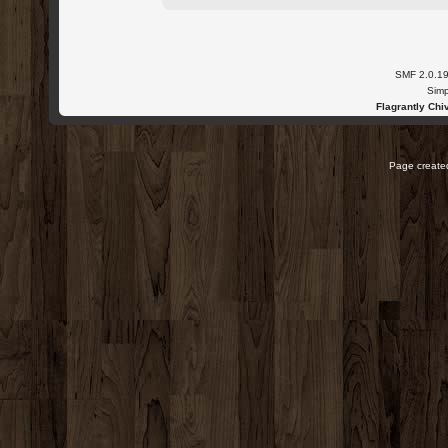
SMF 2.0.1
Simp
Flagrantly Chiv
Page created