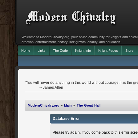
Welcome to ModernChivalry.org, your online community for knights and chivalr
creation, entertainment, history, self growth, charity, and education.
Home
Links
The Code
Knight Info
Knight Pages
Store
"You will never do anything in this world without courage. It is the gr
-- James Allen
ModernChivalry.org
»
Main
»
The Great Hall
Database Error
Please try again. If you come back to this error scree