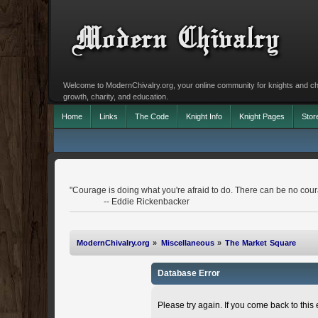
Welcome to ModernChivalry.org, your online community for knights and chiva
growth, charity, and education.
Home
Links
The Code
Knight Info
Knight Pages
Stor
"Courage is doing what you're afraid to do. There can be no cou
-- Eddie Rickenbacker
ModernChivalry.org
»
Miscellaneous
»
The Market Square
Database Error
Please try again. If you come back to this e