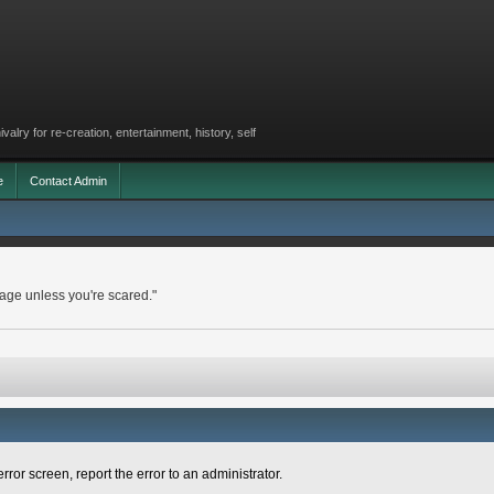
lry for re-creation, entertainment, history, self
e
Contact Admin
rage unless you're scared."
rror screen, report the error to an administrator.