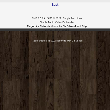
Back
SMF 2.0.19
|
SMF © 2021
,
Simple Machines
Simple Audio Video Embedder
Flagrantly Chivalric
theme by
Sir Edward
and
Crip
XHTML
RSS
WAP2
Page created in 0.02 seconds with 9 queries.