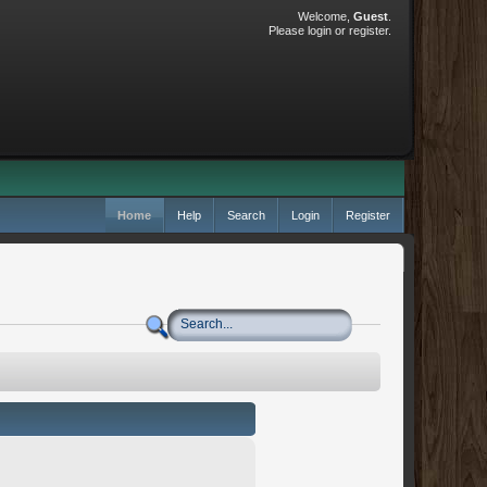
Welcome,
Guest
.
Please
login
or
register
.
Home
Help
Search
Login
Register