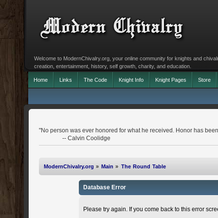
Welcome to ModernChivalry.org, your online community for knights and chivalr
creation, entertainment, history, self growth, charity, and education.
Home
Links
The Code
Knight Info
Knight Pages
Store
"No person was ever honored for what he received. Honor has been 
-- Calvin Coolidge
ModernChivalry.org
»
Main
»
The Round Table
Database Error
Please try again. If you come back to this error scree