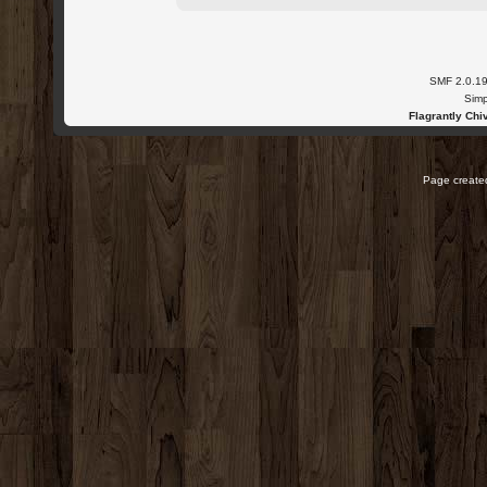
SMF 2.0.1
Simp
Flagrantly Chiv
Page created